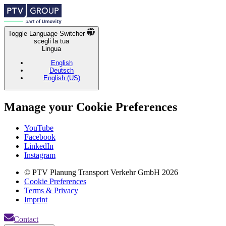
Toggle Language Switcher
scegli la tua
Lingua
English
Deutsch
English (US)
Manage your Cookie Preferences
Footer
YouTube
Socials
Facebook
Links
LinkedIn
Instagram
Fußzeilenmenü
© PTV Planung Transport Verkehr GmbH 2026
Cookie Preferences
Terms & Privacy
Imprint
Contact