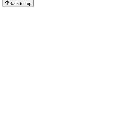
Back to Top